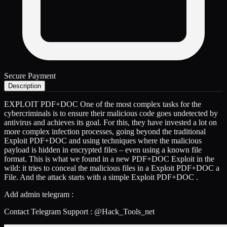
Secure Payment
Description
EXPLOIT PDF+DOC One of the most complex tasks for the
cybercriminals is to ensure their malicious code goes undetected by
antivirus and achieves its goal. For this, they have invested a lot on
more complex infection processes, going beyond the traditional
Exploit PDF+DOC and using techniques where the malicious
payload is hidden in encrypted files – even using a known file
format. This is what we found in a new PDF+DOC Exploit in the
wild: it tries to conceal the malicious files in a Exploit PDF+DOC a
File. And the attack starts with a simple Exploit PDF+DOC .
Add admin telegram :
Contact Telegram Support : @Hack_Tools_net