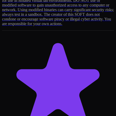
for use in isolated virtual lab environments. DO NOT use or
modified software to gain unauthorized access to any computer or
network. Using modified binaries can carry significant security risks;
always test in a sandbox. The creator of this SOFT does not
condone or encourage software piracy or illegal cyber activity. You
are responsible for your own actions.