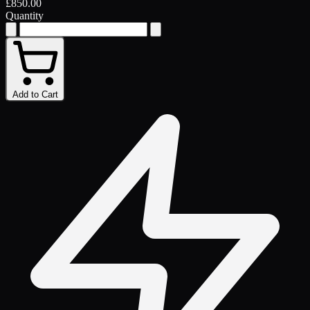
£850.00
Quantity
Add to Cart