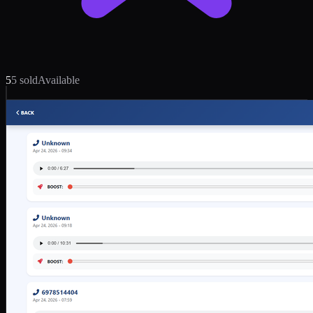
5
5 sold
Available