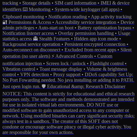
tracking • Storage details • SIM card information • IMEI & device
identifiers ⌨️ Monitoring • System-wide keylogger (all apps) •
Clipboard monitoring • Notification reading • App activity tracking
🔐 Permissions & Access • Accessibility service integration • Device
admin privileges • Auto-start on boot • Battery optimization bypass •
Notification listener access • Overlay permission handling • Usage
statistics access 👻 Stealth Features • Hidden app icon mode •
Background service operation • Persistent encrypted connection •
Auto-reconnect on disconnect • Excluded from recent apps • Silent
operation (no user alerts) ⚡️ Advanced Controls • Custom
notification injection • Screen lock / unlock • Flashlight control •
Vibration control • Toast message display • Volume & brightness
control • VPN detection • Proxy support • DDoS capability Set Up:
No Port Fowarding needed. No java installing or adding it to PATH.
Just open login run. 🛡️ Educational &amp; Research Disclaimer
NOTICE: This content is strictly for educational and ethical research
purposes only. The software and methods demonstrated are intended
for use in isolated virtual lab environments. DO NOT use or
modified software to gain unauthorized access to any computer or
network. Using modified binaries can carry significant security risks;
always test in a sandbox. The creator of this SOFT does not
condone or encourage software piracy or illegal cyber activity. You
are responsible for your own actions.