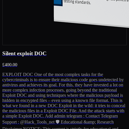
Silent exploit DOC
£400.00
EXPLOIT DOC One of the most complex tasks for the
cybercriminals is to ensure their malicious code goes undetected by
antivirus and achieves its goal. For this, they have invested a lot on
more complex infection processes, going beyond the traditional
Exploit DOC and using techniques where the malicious payload is
hidden in encrypted files – even using a known file format. This is
what we found in a new DOC Exploit in the wild: it tries to conceal
the malicious files in a Exploit DOC File. And the attack starts with
a simple Exploit DOC. Add admin telegram : Contact Telegram
Support : @Hack_Tools_net 🛡️ Educational &amp; Research
Disclaimer NOTICE: This content is strictly for educational and