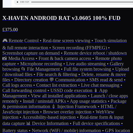
X-HAVEN ANDROID RAT v3.0605 100% FUD
£375.00
🎮 Remote Control • Real-time screen viewing • Touch simulation
& full remote interaction • Screen recording (FFMPEG) •
Screenshot capture on demand • Remote device reboot / shutdown
📸 Media Access • Front & back camera access • Remote photo
capture • Microphone recording • Live audio streaming • Gallery
browsing 📂 File Management • Full file system browsing • Upload
/ download files • File search & filtering • Delete, rename & move
files • Directory creation 💬 Communication • SMS read & send •
Call logs access • Contact list extraction • Live chat messaging •
Call forwarding control • USSD code execution 📱 App
Management • View all installed applications • Launch / close apps
remotely • Install / uninstall APKs • App usage statistics • Package
& permission information 💉 Injection Framework • HTML /
JavaScript injection • Browser overlay injection • WebView
injection • Accessibility-based injection • Real-time form & input
data capture 📊 Device Information • Full device specifications •
Battery status • Network (WiFi / mobile) information • GPS location