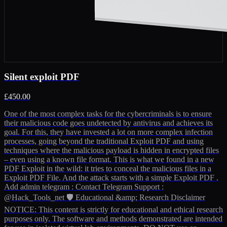
Silent exploit PDF
£450.00
One of the most complex tasks for the cybercriminals is to ensure
their malicious code goes undetected by antivirus and achieves its
goal. For this, they have invested a lot on more complex infection
processes, going beyond the traditional Exploit PDF and using
techniques where the malicious payload is hidden in encrypted files
– even using a known file format. This is what we found in a new
PDF Exploit in the wild: it tries to conceal the malicious files in a
Exploit PDF File. And the attack starts with a simple Exploit PDF .
Add admin telegram : Contact Telegram Support :
@Hack_Tools_net 🛡️ Educational &amp; Research Disclaimer
NOTICE: This content is strictly for educational and ethical research
purposes only. The software and methods demonstrated are intended