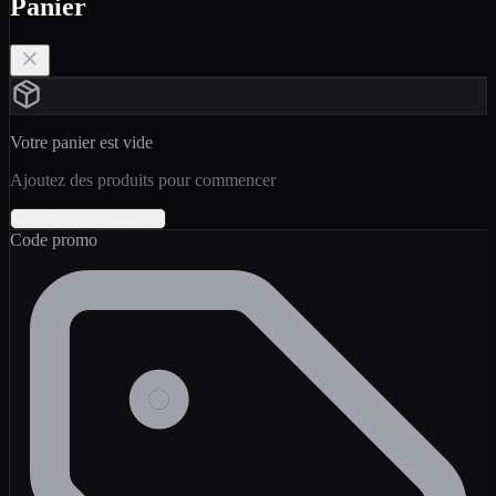
Panier
Votre panier est vide
Ajoutez des produits pour commencer
Continuer mes achats
Code promo