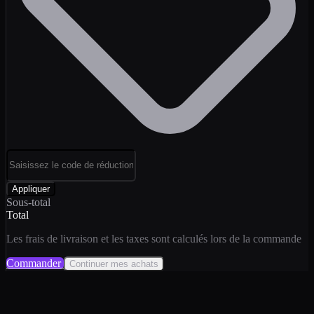
Appliquer
Sous-total
Total
Les frais de livraison et les taxes sont calculés lors de la commande
Commander
Continuer mes achats