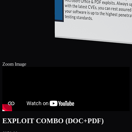
Zoom Image
EXPLOIT COMBO (DOC+PDF)