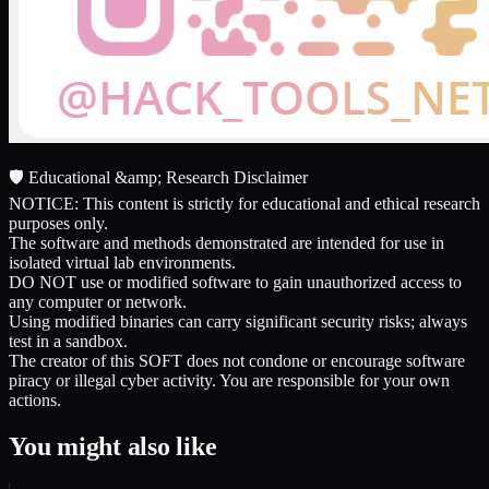
🛡️ Educational &amp; Research Disclaimer
NOTICE: This content is strictly for educational and ethical research
purposes only.
The software and methods demonstrated are intended for use in
isolated virtual lab environments.
DO NOT use or modified software to gain unauthorized access to
any computer or network.
Using modified binaries can carry significant security risks; always
test in a sandbox.
The creator of this SOFT does not condone or encourage software
piracy or illegal cyber activity. You are responsible for your own
actions.
You might also like