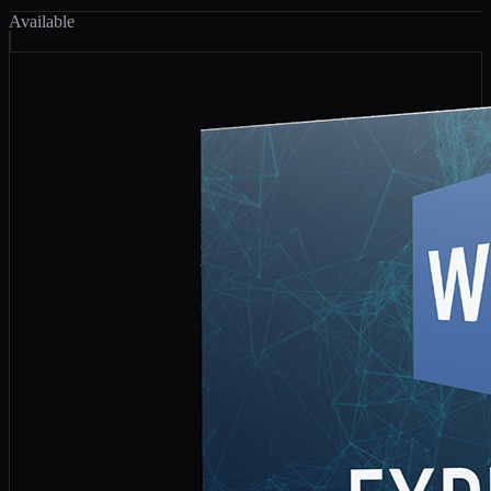
Available