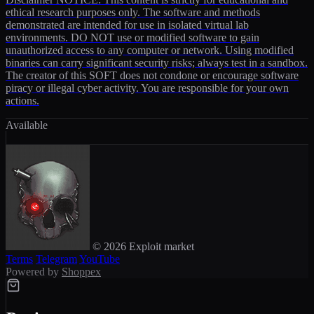
ethical research purposes only. The software and methods
demonstrated are intended for use in isolated virtual lab
environments. DO NOT use or modified software to gain
unauthorized access to any computer or network. Using modified
binaries can carry significant security risks; always test in a sandbox.
The creator of this SOFT does not condone or encourage software
piracy or illegal cyber activity. You are responsible for your own
actions.
Available
© 2026 Exploit market
Terms
Telegram
YouTube
Powered by
Shoppex