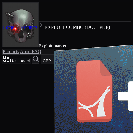
Home
Products
EXPLOIT COMBO (DOC+PDF)
Exploit market
Products
About
FAQ
Dashboard
Cart
GBP