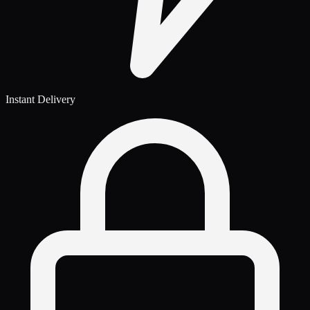
Instant Delivery