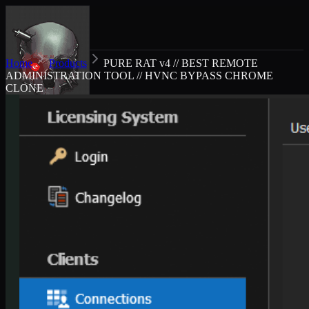
Home
Products
PURE RAT v4 // BEST REMOTE
ADMINISTRATION TOOL // HVNC BYPASS CHROME
CLONE
Exploit market
Products
About
FAQ
Dashboard
Cart
GBP