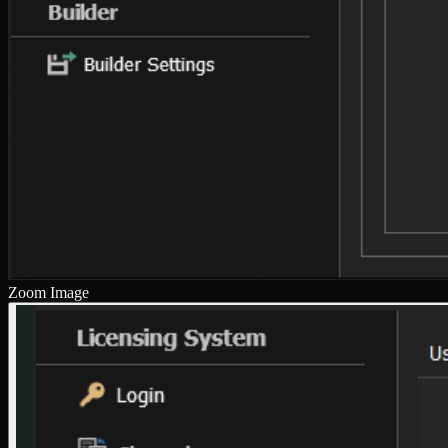
Zoom Image