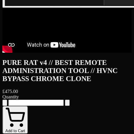
PURE RAT v4 // BEST REMOTE
ADMINISTRATION TOOL // HVNC
BYPASS CHROME CLONE
£475.00
Quantity
Add to Cart