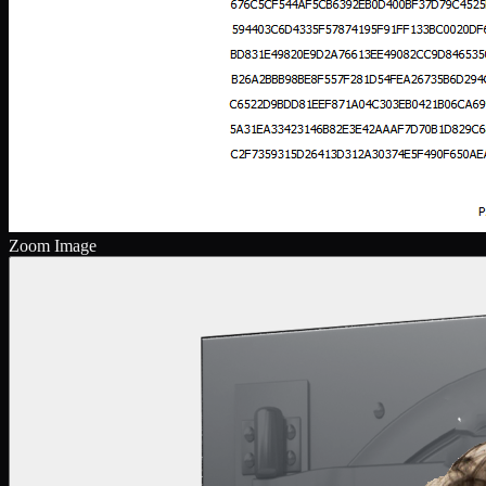
Zoom Image