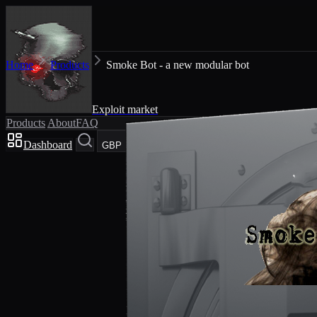
Home
Products
Smoke Bot - a new modular bot
Exploit market
Products
About
FAQ
Dashboard
Cart
GBP